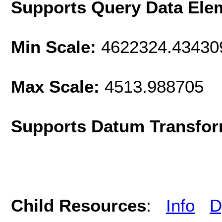
Supports Query Data Ele
Min Scale:
4622324.43430
Max Scale:
4513.988705
Supports Datum Transfor
Child Resources
:
Info
D