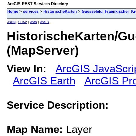
ArcGIS REST Services Directory
Home
>
services
>
HistorischeKarten
>
Guessefeld_Fraenkischer_Kr
JSON
|
SOAP
|
WMS
|
WMTS
HistorischeKarten/G
(MapServer)
View In:
ArcGIS JavaScri
ArcGIS Earth
ArcGIS Pr
Service Description:
Map Name:
Layer