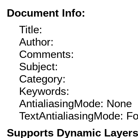
Document Info:
Title:
Author:
Comments:
Subject:
Category:
Keywords:
AntialiasingMode: None
TextAntialiasingMode: F
Supports Dynamic Layer