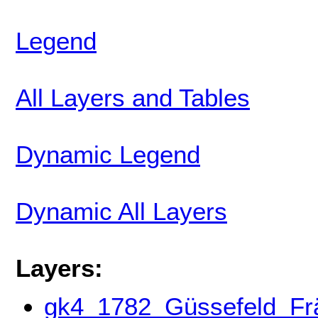
Legend
All Layers and Tables
Dynamic Legend
Dynamic All Layers
Layers:
gk4_1782_Güssefeld_Frän