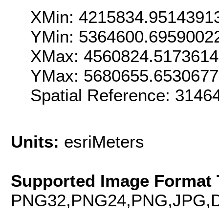
XMin: 4215834.9514391
YMin: 5364600.6959002
XMax: 4560824.517361
YMax: 5680655.653067
Spatial Reference: 314
Units:
esriMeters
Supported Image Format 
PNG32,PNG24,PNG,JPG,D