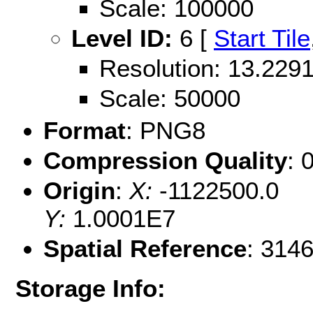
Scale: 100000
Level ID:
6 [
Start Tile
Resolution: 13.22
Scale: 50000
Format
: PNG8
Compression Quality
: 
Origin
:
X:
-1122500.0
Y:
1.0001E7
Spatial Reference
: 314
Storage Info: