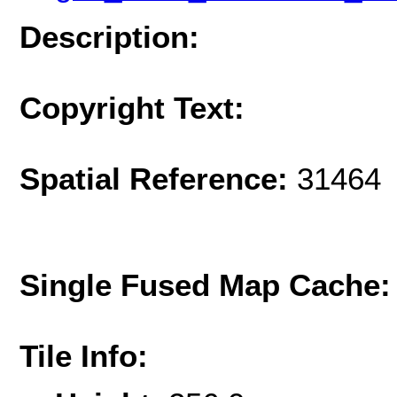
Description:
Copyright Text:
Spatial Reference:
31464 
Single Fused Map Cache
Tile Info: