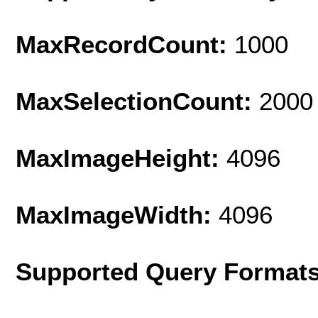
MaxRecordCount:
1000
MaxSelectionCount:
2000
MaxImageHeight:
4096
MaxImageWidth:
4096
Supported Query Format