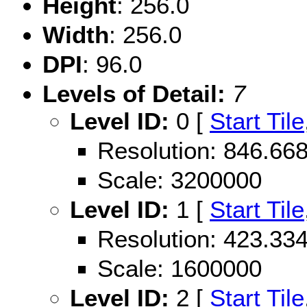
Height
: 256.0
Width
: 256.0
DPI
: 96.0
Levels of Detail:
7
Level ID:
0 [
Start Tile
Resolution: 846.6
Scale: 3200000
Level ID:
1 [
Start Tile
Resolution: 423.3
Scale: 1600000
Level ID:
2 [
Start Tile