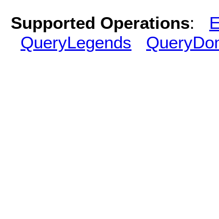
Supported Operations
:
E
QueryLegends
QueryDo