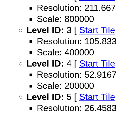
Resolution: 211.6
Scale: 800000
Level ID:
3 [
Start Tile
Resolution: 105.8
Scale: 400000
Level ID:
4 [
Start Tile
Resolution: 52.91
Scale: 200000
Level ID:
5 [
Start Tile
Resolution: 26.45