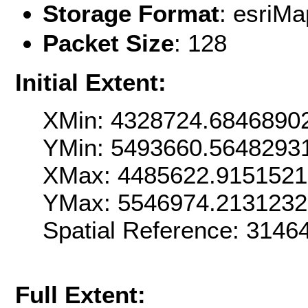
Storage Format
: esri
Packet Size
: 128
Initial Extent:
XMin: 4328724.6846890
YMin: 5493660.5648293
XMax: 4485622.915152
YMax: 5546974.213123
Spatial Reference: 314
Full Extent: