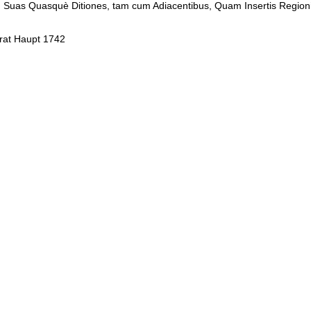
. In Suas Quasquè Ditiones, tam cum Adiacentibus, Quam Insertis Regioni
orat Haupt 1742