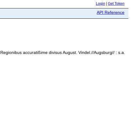
Login
|
Get Token
API Reference
Regionibus accuratißime divisus August. Vindel.//Augsburg// : s.a.