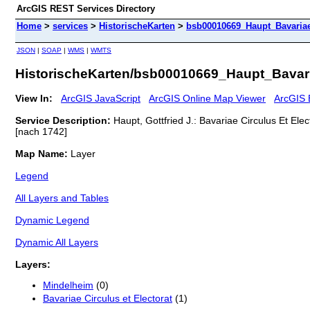
ArcGIS REST Services Directory
Home
>
services
>
HistorischeKarten
>
bsb00010669_Haupt_Bavariae
JSON
|
SOAP
|
WMS
|
WMTS
HistorischeKarten/bsb00010669_Haupt_Bavar
View In:
ArcGIS JavaScript
ArcGIS Online Map Viewer
ArcGIS 
Service Description:
Haupt, Gottfried J.: Bavariae Circulus Et El
[nach 1742]
Map Name:
Layer
Legend
All Layers and Tables
Dynamic Legend
Dynamic All Layers
Layers:
Mindelheim
(0)
Bavariae Circulus et Electorat
(1)