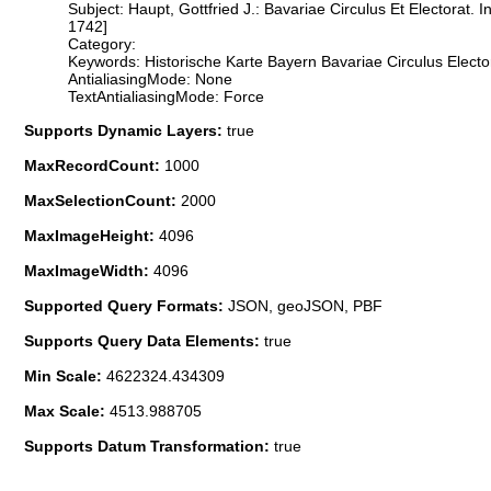
Subject: Haupt, Gottfried J.: Bavariae Circulus Et Electorat
1742]
Category:
Keywords: Historische Karte Bayern Bavariae Circulus Elect
AntialiasingMode: None
TextAntialiasingMode: Force
Supports Dynamic Layers:
true
MaxRecordCount:
1000
MaxSelectionCount:
2000
MaxImageHeight:
4096
MaxImageWidth:
4096
Supported Query Formats:
JSON, geoJSON, PBF
Supports Query Data Elements:
true
Min Scale:
4622324.434309
Max Scale:
4513.988705
Supports Datum Transformation:
true