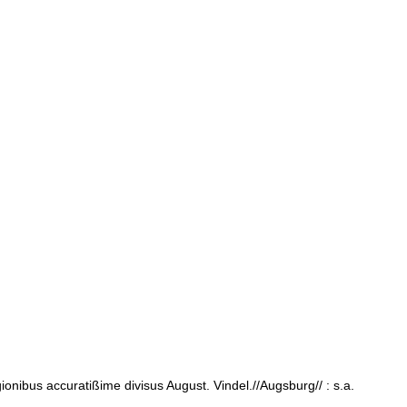
nibus accuratißime divisus August. Vindel.//Augsburg// : s.a.