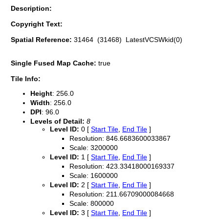
Description:
Copyright Text:
Spatial Reference:
31464 (31468) LatestVCSWkid(0)
Single Fused Map Cache:
true
Tile Info:
Height
: 256.0
Width
: 256.0
DPI
: 96.0
Levels of Detail:
8
Level ID:
0 [
Start Tile
,
End Tile
]
Resolution: 846.6683600033867
Scale: 3200000
Level ID:
1 [
Start Tile
,
End Tile
]
Resolution: 423.33418000169337
Scale: 1600000
Level ID:
2 [
Start Tile
,
End Tile
]
Resolution: 211.66709000084668
Scale: 800000
Level ID:
3 [
Start Tile
,
End Tile
]