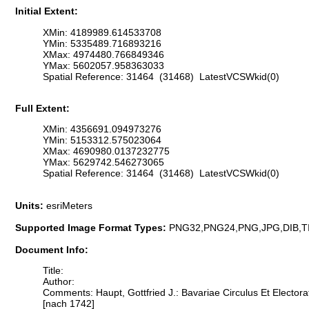
Initial Extent:
XMin: 4189989.614533708
YMin: 5335489.716893216
XMax: 4974480.766849346
YMax: 5602057.958363033
Spatial Reference: 31464 (31468) LatestVCSWkid(0)
Full Extent:
XMin: 4356691.094973276
YMin: 5153312.575023064
XMax: 4690980.0137232775
YMax: 5629742.546273065
Spatial Reference: 31464 (31468) LatestVCSWkid(0)
Units:
esriMeters
Supported Image Format Types:
PNG32,PNG24,PNG,JPG,DIB,T
Document Info:
Title:
Author:
Comments: Haupt, Gottfried J.: Bavariae Circulus Et Electora
[nach 1742]