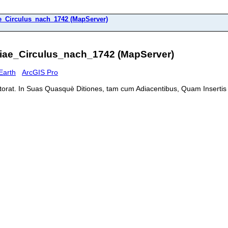
_Circulus_nach_1742 (MapServer)
iae_Circulus_nach_1742 (MapServer)
Earth
ArcGIS Pro
ectorat. In Suas Quasquè Ditiones, tam cum Adiacentibus, Quam Insertis 