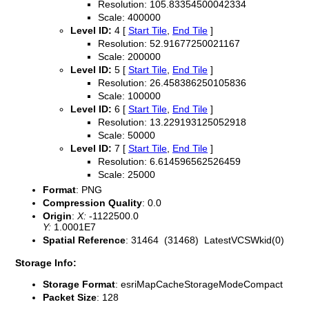
Resolution: 105.83354500042334
Scale: 400000
Level ID:
4 [
Start Tile
,
End Tile
]
Resolution: 52.91677250021167
Scale: 200000
Level ID:
5 [
Start Tile
,
End Tile
]
Resolution: 26.458386250105836
Scale: 100000
Level ID:
6 [
Start Tile
,
End Tile
]
Resolution: 13.229193125052918
Scale: 50000
Level ID:
7 [
Start Tile
,
End Tile
]
Resolution: 6.614596562526459
Scale: 25000
Format
: PNG
Compression Quality
: 0.0
Origin
:
X:
-1122500.0
Y:
1.0001E7
Spatial Reference
: 31464 (31468) LatestVCSWkid(0)
Storage Info:
Storage Format
: esriMapCacheStorageModeCompact
Packet Size
: 128