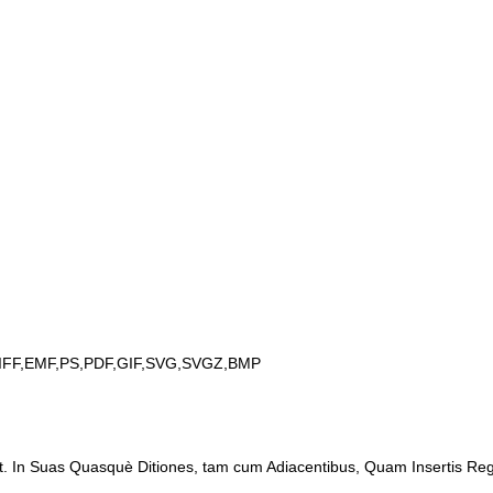
IFF,EMF,PS,PDF,GIF,SVG,SVGZ,BMP
t. In Suas Quasquè Ditiones, tam cum Adiacentibus, Quam Insertis Regio