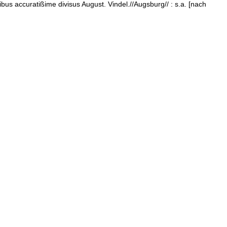
bus accuratißime divisus August. Vindel.//Augsburg// : s.a. [nach