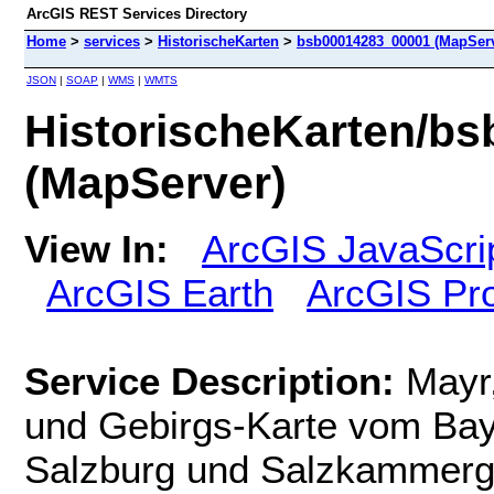
ArcGIS REST Services Directory
Home
>
services
>
HistorischeKarten
>
bsb00014283_00001 (MapServ
JSON
|
SOAP
|
WMS
|
WMTS
HistorischeKarten/b
(MapServer)
View In:
ArcGIS JavaScri
ArcGIS Earth
ArcGIS Pr
Service Description:
Mayr
und Gebirgs-Karte vom Bay
Salzburg und Salzkammergu