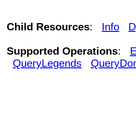
Child Resources
:
Info
D
Supported Operations
:
E
QueryLegends
QueryDo