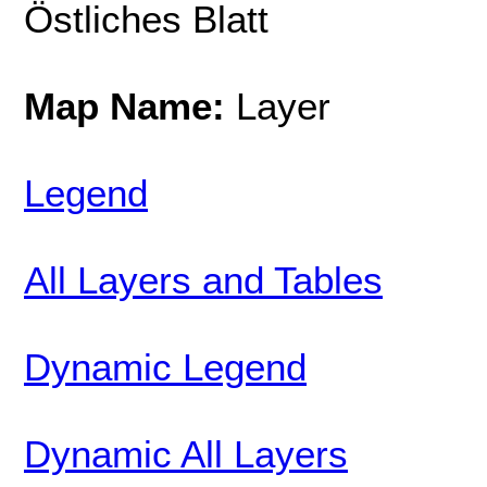
Östliches Blatt
Map Name:
Layer
Legend
All Layers and Tables
Dynamic Legend
Dynamic All Layers