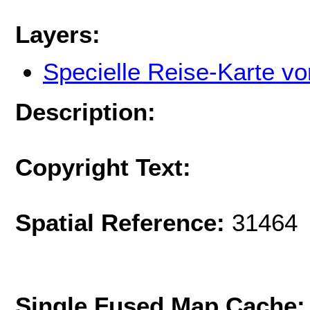
Layers:
Specielle Reise-Karte v
Description:
Copyright Text:
Spatial Reference:
31464 
Single Fused Map Cache