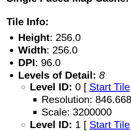
Tile Info:
Height
: 256.0
Width
: 256.0
DPI
: 96.0
Levels of Detail:
8
Level ID:
0 [
Start Tile
Resolution: 846.6
Scale: 3200000
Level ID:
1 [
Start Tile