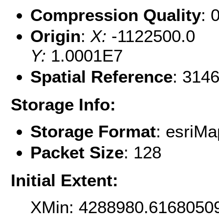
Compression Quality
: 
Origin
:
X:
-1122500.0
Y:
1.0001E7
Spatial Reference
: 314
Storage Info:
Storage Format
: esri
Packet Size
: 128
Initial Extent:
XMin: 4288980.6168050