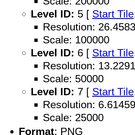
Scale: 200000
Level ID:
5 [
Start Tile
Resolution: 26.45
Scale: 100000
Level ID:
6 [
Start Tile
Resolution: 13.22
Scale: 50000
Level ID:
7 [
Start Tile
Resolution: 6.614
Scale: 25000
Format
: PNG