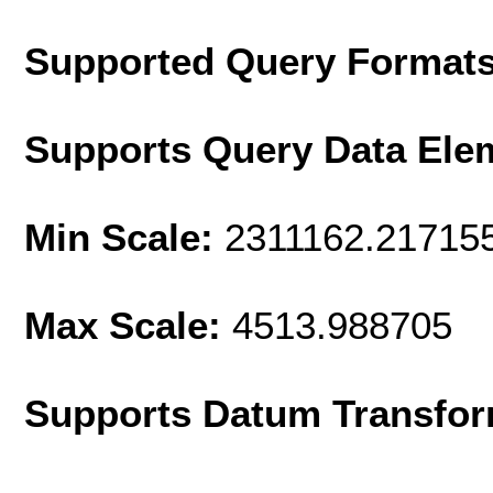
Supported Query Format
Supports Query Data Ele
Min Scale:
2311162.21715
Max Scale:
4513.988705
Supports Datum Transfor