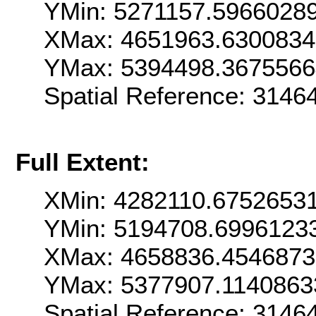
YMin: 5271157.5966028
XMax: 4651963.630083
YMax: 5394498.367556
Spatial Reference: 314
Full Extent:
XMin: 4282110.6752653
YMin: 5194708.6996123
XMax: 4658836.454687
YMax: 5377907.1140863
Spatial Reference: 314