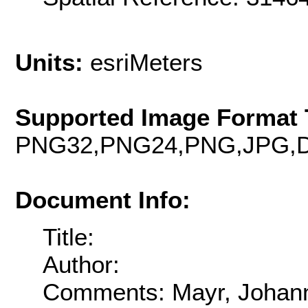
Units:
esriMeters
Supported Image Format 
PNG32,PNG24,PNG,JPG,D
Document Info:
Title:
Author:
Comments: Mayr, Johann