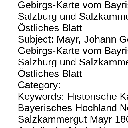
Gebirgs-Karte vom Bayri
Salzburg und Salzkamme
Östliches Blatt
Subject: Mayr, Johann G
Gebirgs-Karte vom Bayri
Salzburg und Salzkamme
Östliches Blatt
Category:
Keywords: Historische K
Bayerisches Hochland No
Salzkammergut Mayr 18