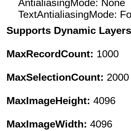
AntialiasingMode: None
TextAntialiasingMode: F
Supports Dynamic Layer
MaxRecordCount:
1000
MaxSelectionCount:
2000
MaxImageHeight:
4096
MaxImageWidth:
4096