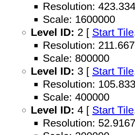
Resolution: 423.3
Scale: 1600000
Level ID:
2 [
Start Tile
Resolution: 211.6
Scale: 800000
Level ID:
3 [
Start Tile
Resolution: 105.8
Scale: 400000
Level ID:
4 [
Start Tile
Resolution: 52.91