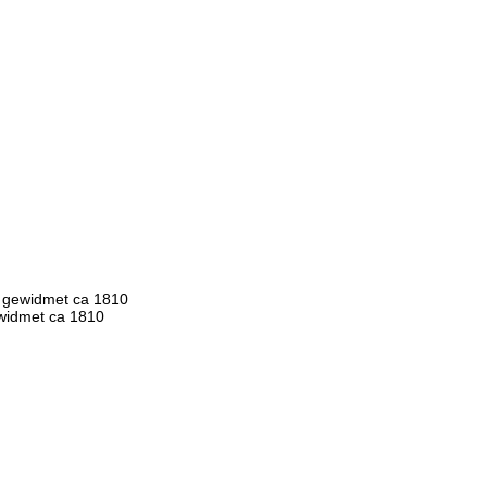
t gewidmet ca 1810
ewidmet ca 1810