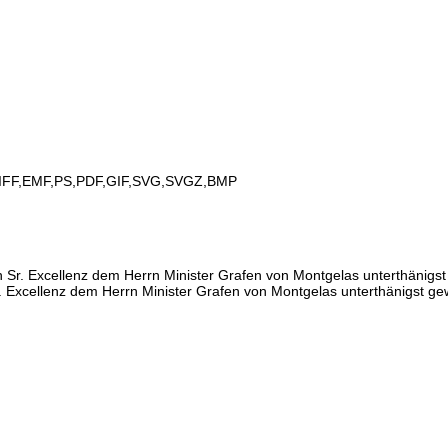
IFF,EMF,PS,PDF,GIF,SVG,SVGZ,BMP
Sr. Excellenz dem Herrn Minister Grafen von Montgelas unterthänigs
. Excellenz dem Herrn Minister Grafen von Montgelas unterthänigst g