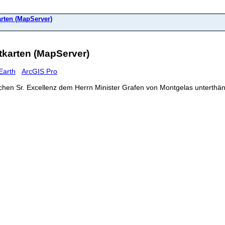
rten (MapServer)
karten (MapServer)
Earth
ArcGIS Pro
chen Sr. Excellenz dem Herrn Minister Grafen von Montgelas unterthä