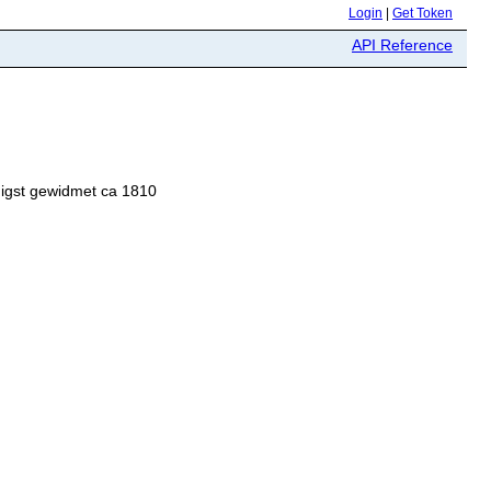
Login
|
Get Token
API Reference
nigst gewidmet ca 1810