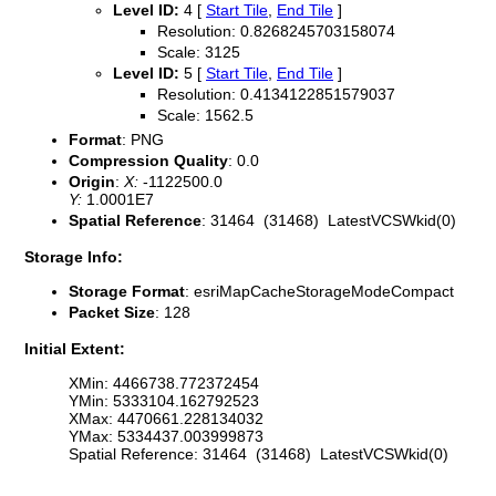
Level ID:
4 [
Start Tile
,
End Tile
]
Resolution: 0.8268245703158074
Scale: 3125
Level ID:
5 [
Start Tile
,
End Tile
]
Resolution: 0.4134122851579037
Scale: 1562.5
Format
: PNG
Compression Quality
: 0.0
Origin
:
X:
-1122500.0
Y:
1.0001E7
Spatial Reference
: 31464 (31468) LatestVCSWkid(0)
Storage Info:
Storage Format
: esriMapCacheStorageModeCompact
Packet Size
: 128
Initial Extent:
XMin: 4466738.772372454
YMin: 5333104.162792523
XMax: 4470661.228134032
YMax: 5334437.003999873
Spatial Reference: 31464 (31468) LatestVCSWkid(0)