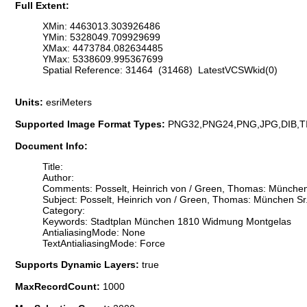
Full Extent:
XMin: 4463013.303926486
YMin: 5328049.709929699
XMax: 4473784.082634485
YMax: 5338609.995367699
Spatial Reference: 31464 (31468) LatestVCSWkid(0)
Units:
esriMeters
Supported Image Format Types:
PNG32,PNG24,PNG,JPG,DIB,T
Document Info:
Title:
Author:
Comments: Posselt, Heinrich von / Green, Thomas: München 
Subject: Posselt, Heinrich von / Green, Thomas: München Sr
Category:
Keywords: Stadtplan München 1810 Widmung Montgelas
AntialiasingMode: None
TextAntialiasingMode: Force
Supports Dynamic Layers:
true
MaxRecordCount:
1000