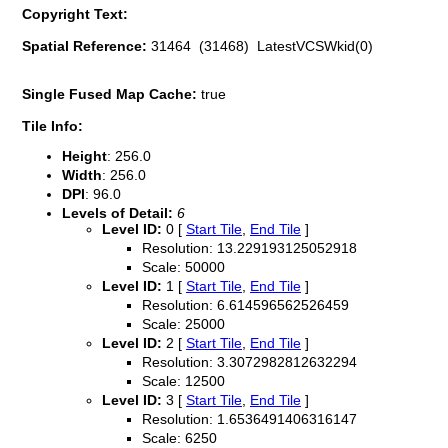
Copyright Text:
Spatial Reference:
31464 (31468) LatestVCSWkid(0)
Single Fused Map Cache:
true
Tile Info:
Height
: 256.0
Width
: 256.0
DPI
: 96.0
Levels of Detail:
6
Level ID:
0 [
Start Tile
,
End Tile
]
Resolution: 13.229193125052918
Scale: 50000
Level ID:
1 [
Start Tile
,
End Tile
]
Resolution: 6.614596562526459
Scale: 25000
Level ID:
2 [
Start Tile
,
End Tile
]
Resolution: 3.3072982812632294
Scale: 12500
Level ID:
3 [
Start Tile
,
End Tile
]
Resolution: 1.6536491406316147
Scale: 6250