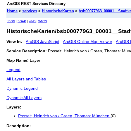
ArcGIS REST Services Directory
Home
>
services
>
HistorischeKarten
>
bsb00077963_00001__Stadtka
JSON
|
SOAP
|
WMS
|
WMTS
HistorischeKarten/bsb00077963_00001__Stadt
View In:
ArcGIS JavaScript
ArcGIS Online Map Viewer
ArcGIS 
Service Description:
Posselt, Heinrich von / Green, Thomas: Mün
Map Name:
Layer
Legend
All Layers and Tables
Dynamic Legend
Dynamic All Layers
Layers:
Posselt, Heinrich von / Green, Thomas: München
(0)
Description: